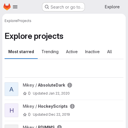
Homepage
Skip to main content
Explore
Search or go to…
Explore
Projects
Explore projects
Most starred
Trending
Active
Inactive
All
View AbsoluteDark project
Mikey /
AbsoluteDark
A
0
Updated
Jan 22, 2020
View HockeyScripts project
Mikey /
HockeyScripts
H
0
Updated
Dec 22, 2019
View PDIMMS project
Mikey /
PDIMMS