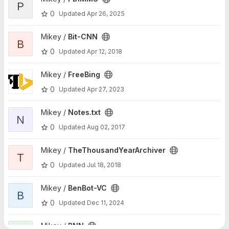
P
0
Updated
Apr 26, 2025
View Bit-CNN project
Mikey /
Bit-CNN
B
0
Updated
Apr 12, 2018
View FreeBing project
Mikey /
FreeBing
0
Updated
Apr 27, 2023
View Notes.txt project
Mikey /
Notes.txt
N
0
Updated
Aug 02, 2017
View TheThousandYearArchiver project
Mikey /
TheThousandYearArchiver
T
0
Updated
Jul 18, 2018
View BenBot-VC project
Mikey /
BenBot-VC
B
0
Updated
Dec 11, 2024
View BNN project
Mikey /
BNN