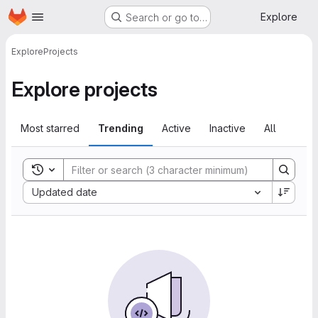
Homepage
Skip to main content
Explore
Search or go to…
Explore
Projects
Explore projects
Most starred
Trending
Active
Inactive
All
Toggle search history
Sort by:
Updated date