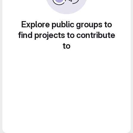
Explore public groups to
find projects to contribute
to