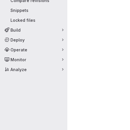
Compare revisions
Snippets
Locked files
Build
Deploy
Operate
Monitor
Analyze