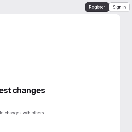
Register
Sign in
gest changes
e changes with others.