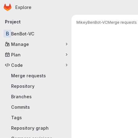
Homepage
Skip to main content
Explore
Primary navigation
Project
Mikey
BenBot-VC
Merge requests
Merge reque
B
BenBot-VC
Manage
Plan
Code
Merge requests
Repository
Branches
Commits
Tags
Repository graph