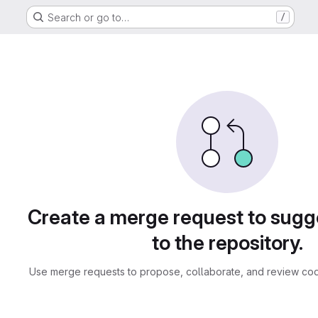
Search or go to…
/
sts
Create a merge request to sug
to the repository.
Use merge requests to propose, collaborate, and review cod