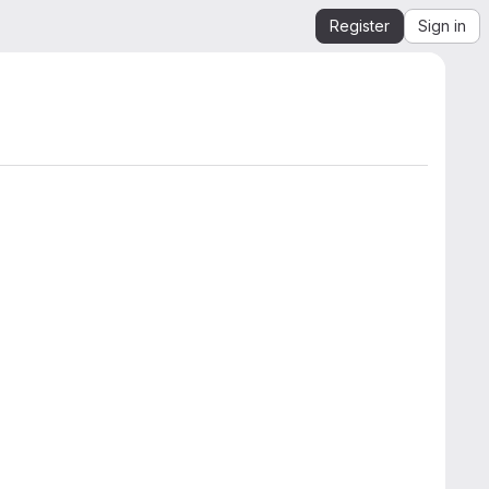
Register
Sign in