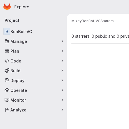
Homepage
Skip to main content
Explore
Primary navigation
Project
Mikey
BenBot-VC
Starrers
B
BenBot-VC
0 starrers: 0 public and 0 priv
Manage
Plan
Code
Build
Deploy
Operate
Monitor
Analyze