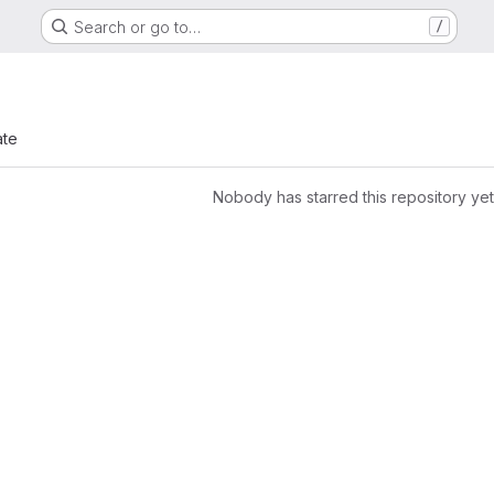
Search or go to…
/
ate
Nobody has starred this repository yet