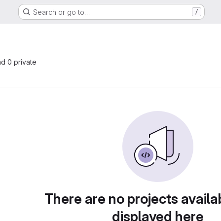
Search or go to…
/
nd 0 private
There are no projects availa
displayed here