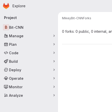
Homepage
Skip to main content
Explore
Primary navigation
Project
Mikey
Bit-CNN
Forks
B
Bit-CNN
0 forks: 0 public, 0 internal, a
Manage
Plan
Code
Build
Deploy
Operate
Monitor
Analyze