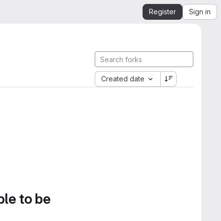
Register
Sign in
Created date
ble to be