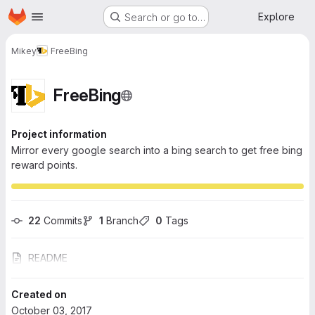
Homepage
Skip to main content
Explore
Search or go to…
Mikey
FreeBing
FreeBing
Project information
Mirror every google search into a bing search to get free bing
reward points.
22
 Commits
1
 Branch
0
 Tags
README
Created on
October 03, 2017