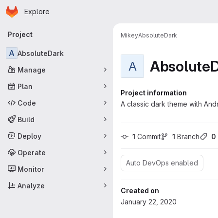
Homepage
Skip to main content
Explore
Primary navigation
Project
Mikey
AbsoluteDark
A
AbsoluteDark
Absolute
A
Manage
Plan
Project information
Code
A classic dark theme with Andr
Build
Deploy
1
 Commit
1
 Branch
0
Operate
Auto DevOps enabled
Monitor
Analyze
Created on
January 22, 2020