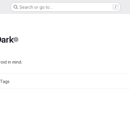
Search or go to…
/
Dark
oid in mind.
 Tags