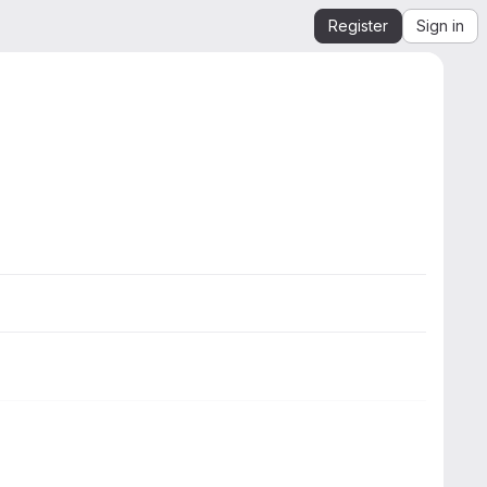
Register
Sign in