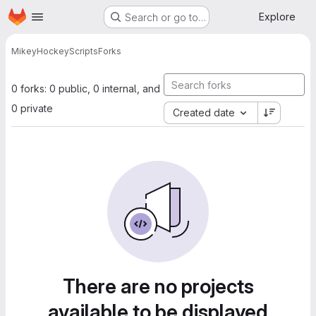
Homepage
Skip to main content
Explore
Search or go to…
Mikey
HockeyScripts
Forks
0 forks: 0 public, 0 internal, and
0 private
Created date
There are no projects
available to be displayed