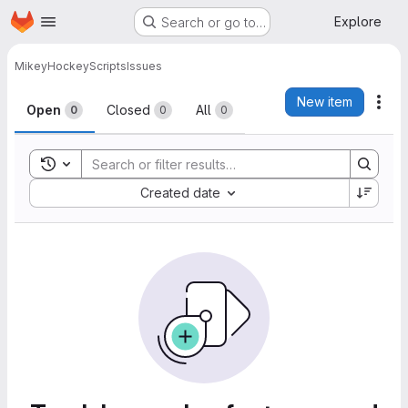
Homepage
Skip to main content
Explore
Search or go to…
Mikey
HockeyScripts
Issues
Issues
New item
Act
Open
Closed
All
0
0
0
Toggle search history
Sort by:
Created date