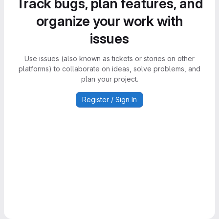
Track bugs, plan features, and
organize your work with
issues
Use issues (also known as tickets or stories on other
platforms) to collaborate on ideas, solve problems, and
plan your project.
Register / Sign In