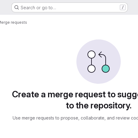
Search or go to…
/
erge requests
sts
Create a merge request to sug
to the repository.
Use merge requests to propose, collaborate, and review cod