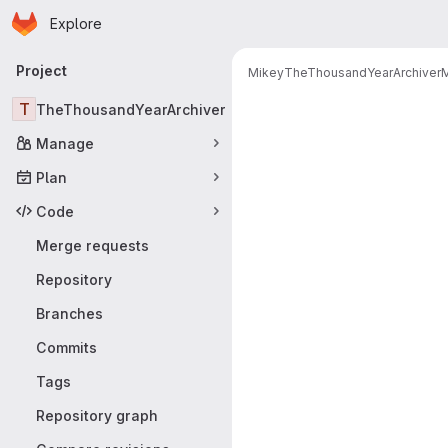
Homepage
Skip to main content
Explore
Primary navigation
Project
Mikey
TheThousandYearArchiver
M
Merge reque
T
TheThousandYearArchiver
Manage
Plan
Code
Merge requests
Repository
Branches
Commits
Tags
Repository graph