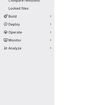
Compare revisions
Locked files
Build
Deploy
Operate
Monitor
Analyze