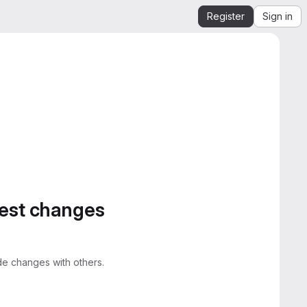
Register
Sign in
gest changes
e changes with others.