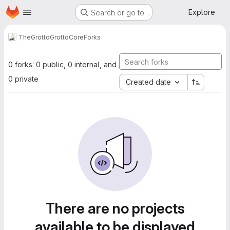
Homepage
Skip to main content
Explore
Search or go to…
TheGrotto
GrottoCore
Forks
0 forks: 0 public, 0 internal, and
0 private
Created date
There are no projects
available to be displayed