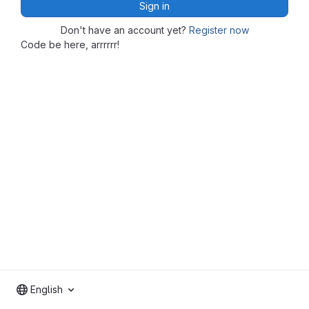
Sign in
Don't have an account yet?
Register now
Code be here, arrrrrr!
English