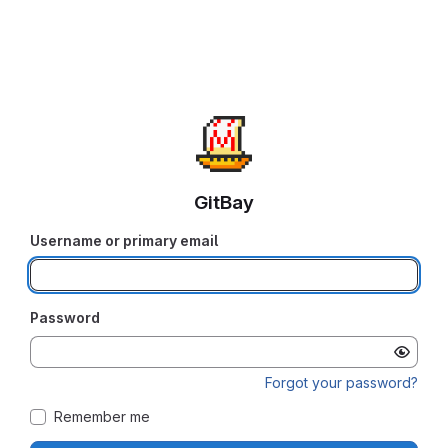
GitBay
Username or primary email
Password
Forgot your password?
Remember me