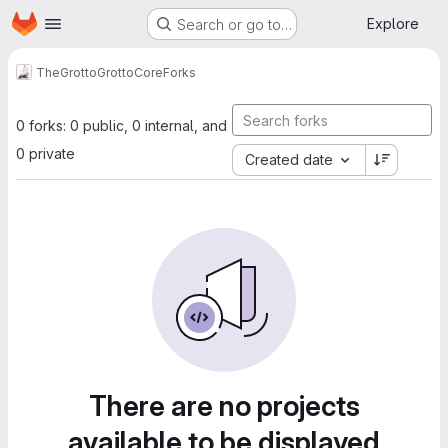
Homepage
Skip to main content
Explore
Search or go to…
TheGrotto
GrottoCore
Forks
0 forks: 0 public, 0 internal, and
0 private
Created date
There are no projects
available to be displayed